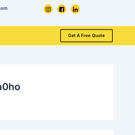
com
Get A Free Quote
h0ho