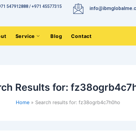
971 547912888 / +971 45577315
info@ibmglobalme.
ut
Service
Blog
Contact
ch Results for:
fz38ogrb4c7
Home
Search results for: fz38ogrb4c7h0ho