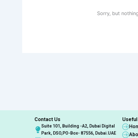
Sorry, but nothin
Contact Us
Useful
Suite 101, Building -A2, Dubai Digital
Ho
Park, DSO,PO-Box- 87556, Dubai.UAE
Abo