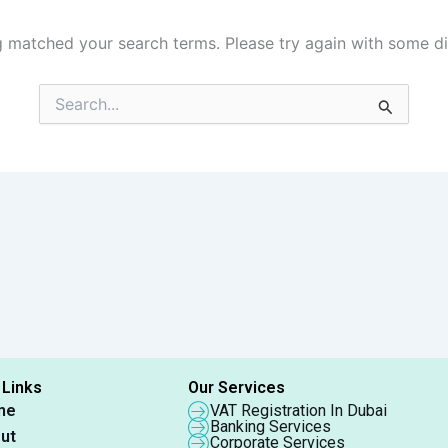
g matched your search terms. Please try again with some d
Search
for:
 Links
Our Services
me
VAT Registration In Dubai
Banking Services
ut
Corporate Services