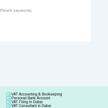
ifferent keywords.
VAT Accounting & Bookeeping
Personal Bank Account
VAT Filing In Dubai
VAT Consultant in Dubai