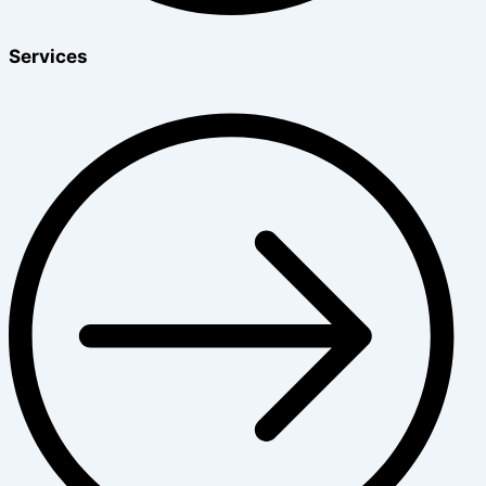
Services