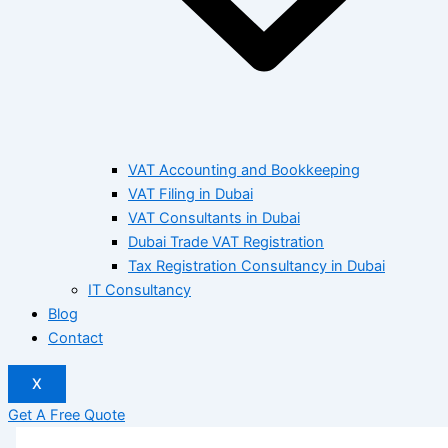
VAT Accounting and Bookkeeping
VAT Filing in Dubai
VAT Consultants in Dubai
Dubai Trade VAT Registration
Tax Registration Consultancy in Dubai
IT Consultancy
Blog
Contact
X
Get A Free Quote