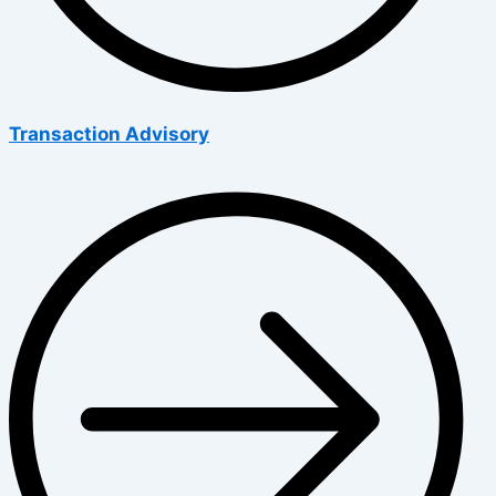
Transaction Advisory