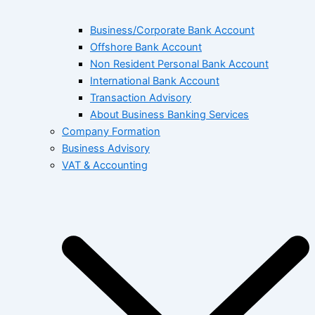
Business/Corporate Bank Account
Offshore Bank Account
Non Resident Personal Bank Account
International Bank Account
Transaction Advisory
About Business Banking Services
Company Formation
Business Advisory
VAT & Accounting