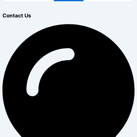
Contact Us