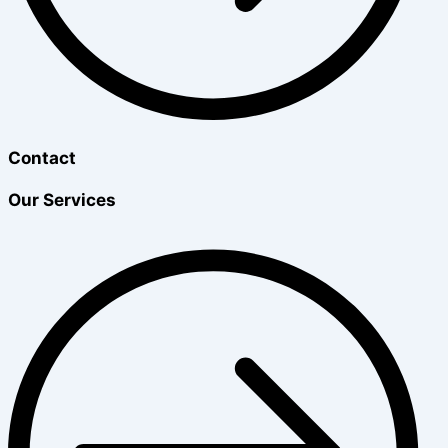
Contact
Our Services