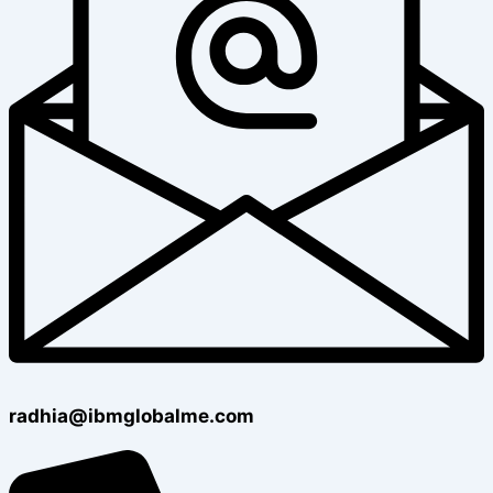
radhia@ibmglobalme.com