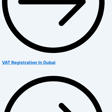
VAT Registration In Dubai