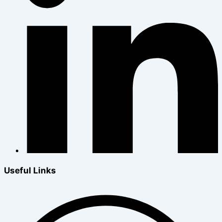
Useful Links