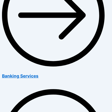
Banking Services