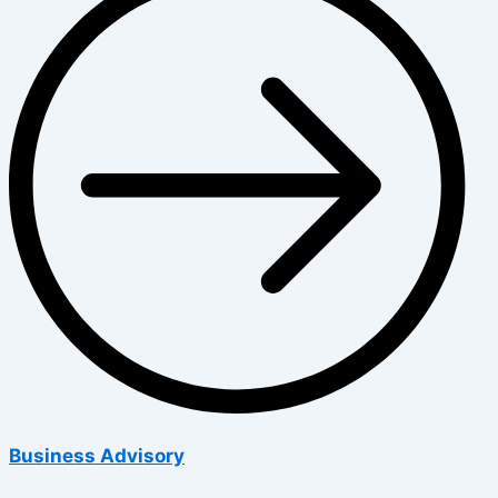
Business Advisory