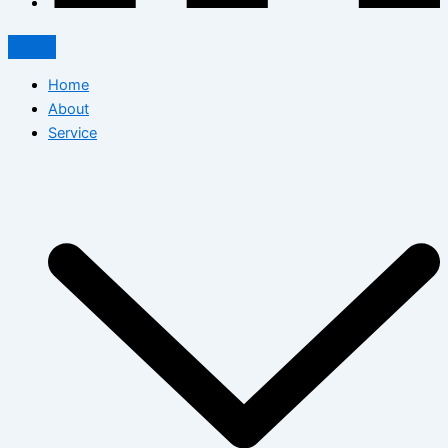
Home
About
Service