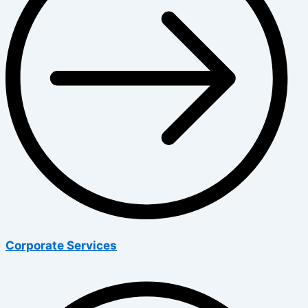
Corporate Services