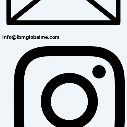
info@ibmglobalme.com