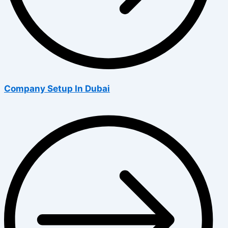
Company Setup In Dubai