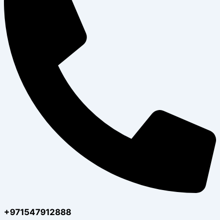
+971547912888