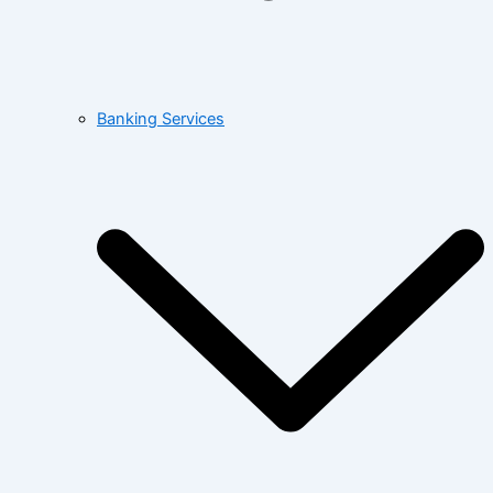
Banking Services