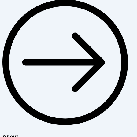
About