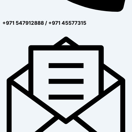
+971 547912888 / +971 45577315