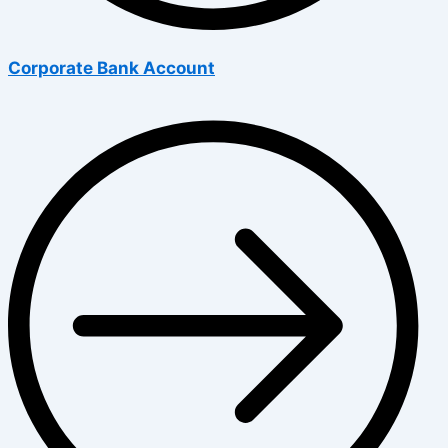
Corporate Bank Account