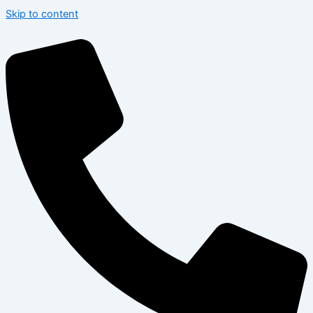
Skip to content