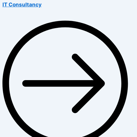
IT Consultancy