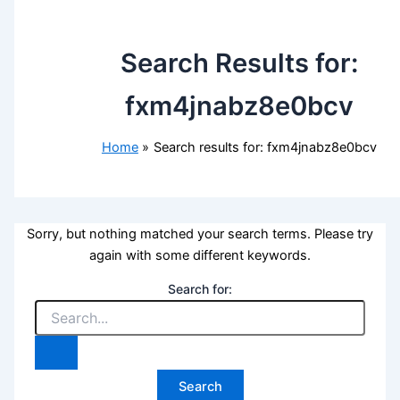
Search Results for:
fxm4jnabz8e0bcv
Home
Search results for: fxm4jnabz8e0bcv
Sorry, but nothing matched your search terms. Please try
again with some different keywords.
Search for: