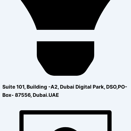
Suite 101, Building -A2, Dubai Digital Park, DSO,PO-
Box- 87556, Dubai.UAE