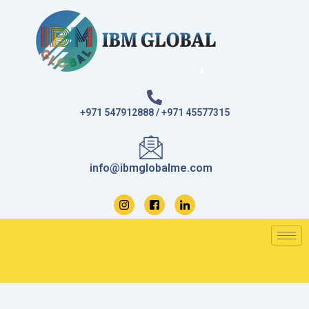
Skip
to
content
+971 547912888 / +971 45577315
info@ibmglobalme.com