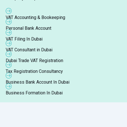
VAT Accounting & Bookeeping
Personal Bank Account
VAT Filing In Dubai
VAT Consultant in Dubai
Dubai Trade VAT Registration
Tax Registration Consultancy
Business Bank Account In Dubai
Business Formation In Dubai