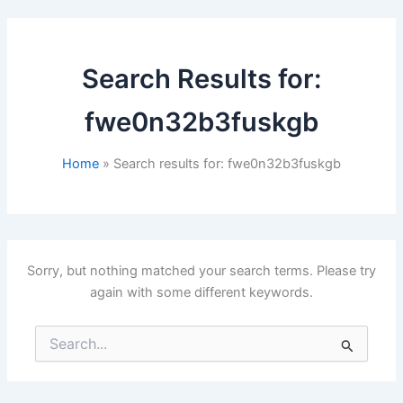
Search Results for:
fwe0n32b3fuskgb
Home
Search results for: fwe0n32b3fuskgb
Sorry, but nothing matched your search terms. Please try
again with some different keywords.
Search
for: