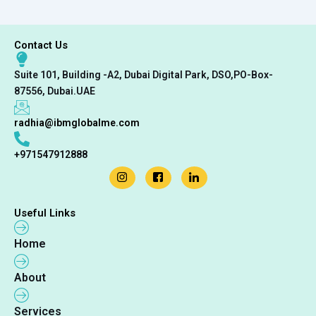
Contact Us
Suite 101, Building -A2, Dubai Digital Park, DSO,PO-Box-
87556, Dubai.UAE
radhia@ibmglobalme.com
+971547912888
Useful Links
Home
About
Services