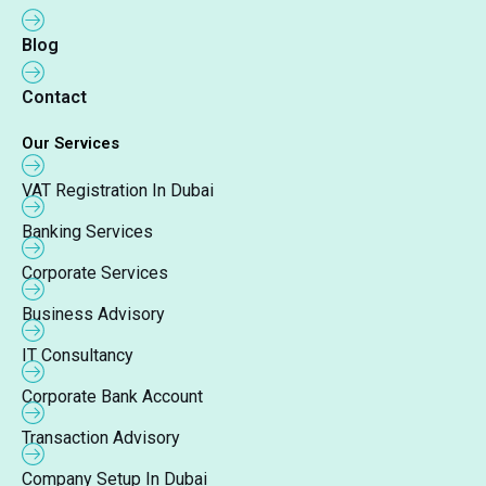
Blog
Contact
Our Services
VAT Registration In Dubai
Banking Services
Corporate Services
Business Advisory
IT Consultancy
Corporate Bank Account
Transaction Advisory
Company Setup In Dubai