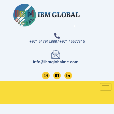
Skip
to
content
+971 547912888 / +971 45577315
info@ibmglobalme.com