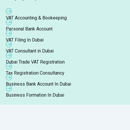
VAT Accounting & Bookeeping
Personal Bank Account
VAT Filing In Dubai
VAT Consultant in Dubai
Dubai Trade VAT Registration
Tax Registration Consultancy
Business Bank Account In Dubai
Business Formation In Dubai