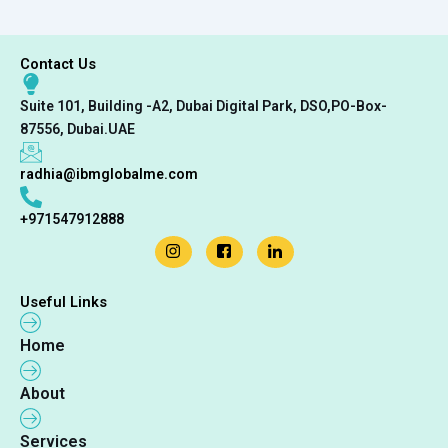
Contact Us
Suite 101, Building -A2, Dubai Digital Park, DSO,PO-Box-
87556, Dubai.UAE
radhia@ibmglobalme.com
+971547912888
Useful Links
Home
About
Services