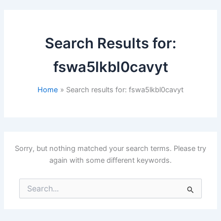
Search Results for:
fswa5lkbl0cavyt
Home
Search results for: fswa5lkbl0cavyt
Sorry, but nothing matched your search terms. Please try
again with some different keywords.
Search
for: