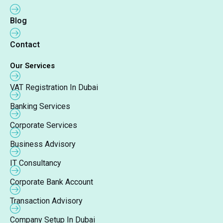
Blog
Contact
Our Services
VAT Registration In Dubai
Banking Services
Corporate Services
Business Advisory
IT Consultancy
Corporate Bank Account
Transaction Advisory
Company Setup In Dubai