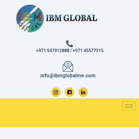
Skip
to
content
+971 547912888 / +971 45577315
info@ibmglobalme.com