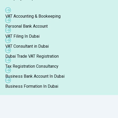
VAT Accounting & Bookeeping
Personal Bank Account
VAT Filing In Dubai
VAT Consultant in Dubai
Dubai Trade VAT Registration
Tax Registration Consultancy
Business Bank Account In Dubai
Business Formation In Dubai