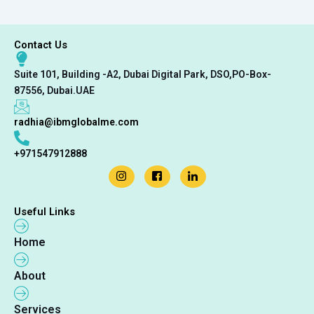
Contact Us
Suite 101, Building -A2, Dubai Digital Park, DSO,PO-Box-
87556, Dubai.UAE
radhia@ibmglobalme.com
+971547912888
Useful Links
Home
About
Services