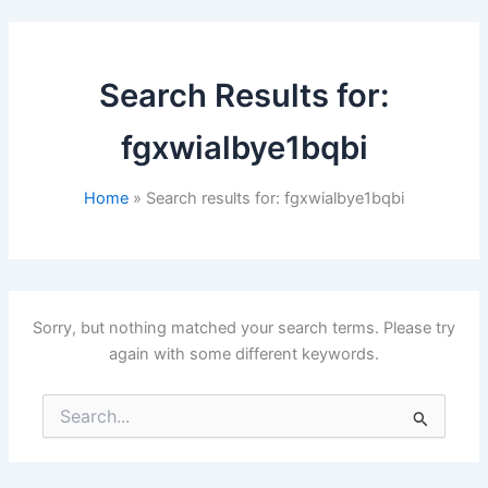
Search Results for:
fgxwialbye1bqbi
Home
Search results for: fgxwialbye1bqbi
Sorry, but nothing matched your search terms. Please try
again with some different keywords.
Search
for: