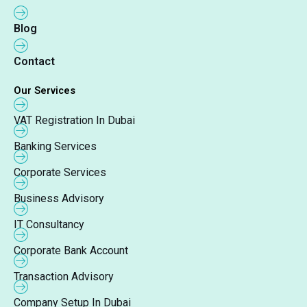
Blog
Contact
Our Services
VAT Registration In Dubai
Banking Services
Corporate Services
Business Advisory
IT Consultancy
Corporate Bank Account
Transaction Advisory
Company Setup In Dubai