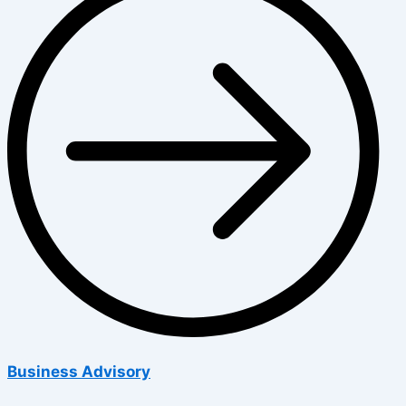
Business Advisory