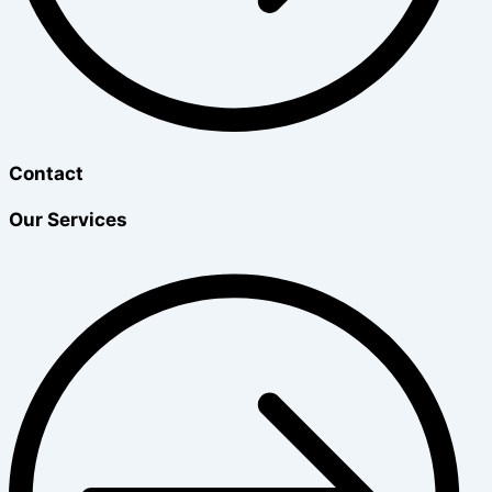
Contact
Our Services