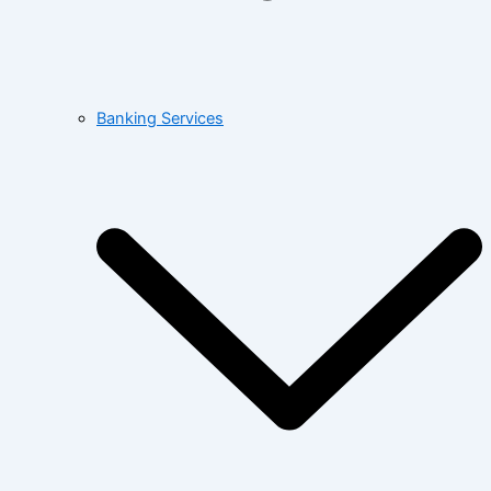
Banking Services