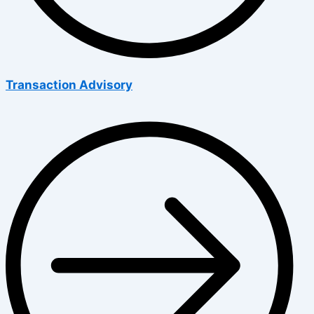
Transaction Advisory