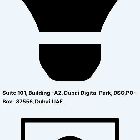
Suite 101, Building -A2, Dubai Digital Park, DSO,PO-
Box- 87556, Dubai.UAE