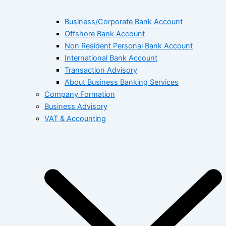
Business/Corporate Bank Account
Offshore Bank Account
Non Resident Personal Bank Account
International Bank Account
Transaction Advisory
About Business Banking Services
Company Formation
Business Advisory
VAT & Accounting