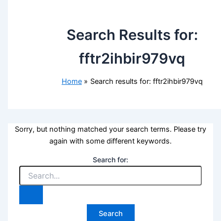
Search Results for:
fftr2ihbir979vq
Home
Search results for: fftr2ihbir979vq
Sorry, but nothing matched your search terms. Please try
again with some different keywords.
Search for: