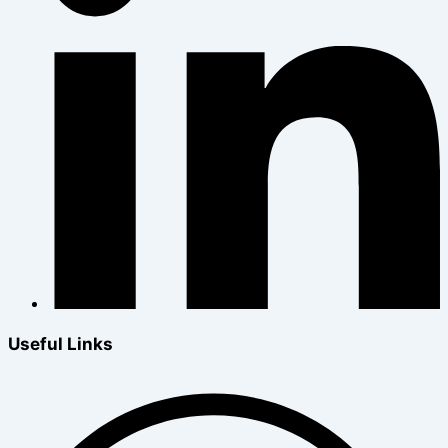
Useful Links