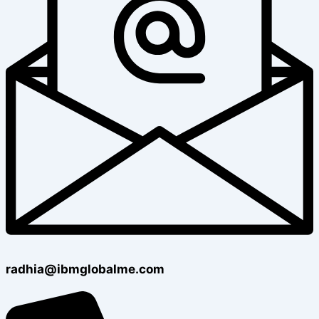
radhia@ibmglobalme.com