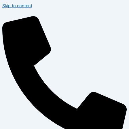
Skip to content