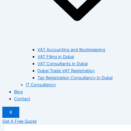
VAT Accounting and Bookkeeping
VAT Filing in Dubai
VAT Consultants in Dubai
Dubai Trade VAT Registration
Tax Registration Consultancy in Dubai
IT Consultancy
Blog
Contact
X
Get A Free Quote