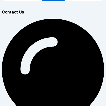
Contact Us