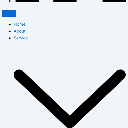
Home
About
Service