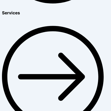
Services