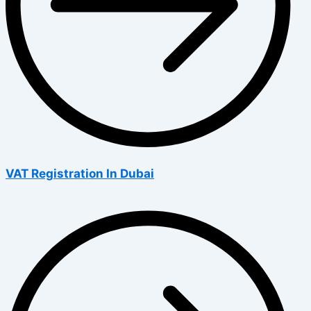
VAT Registration In Dubai