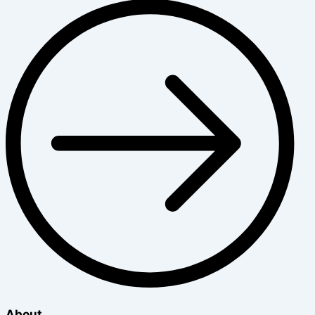
About