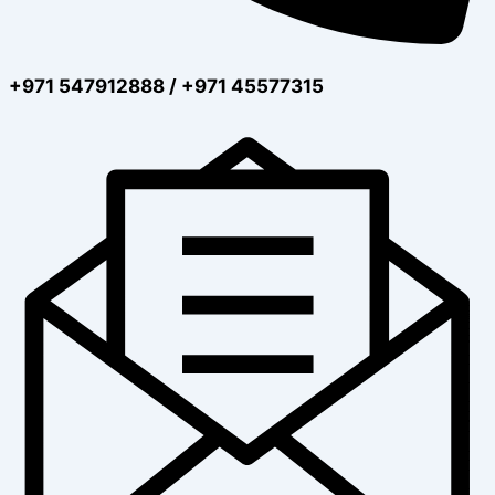
+971 547912888 / +971 45577315