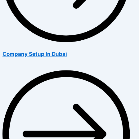
Company Setup In Dubai