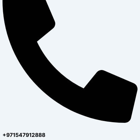
+971547912888