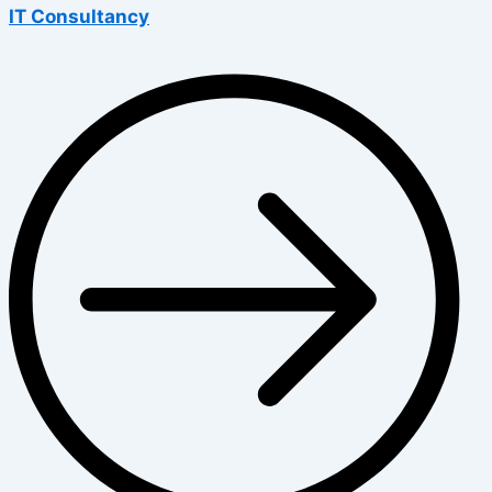
IT Consultancy