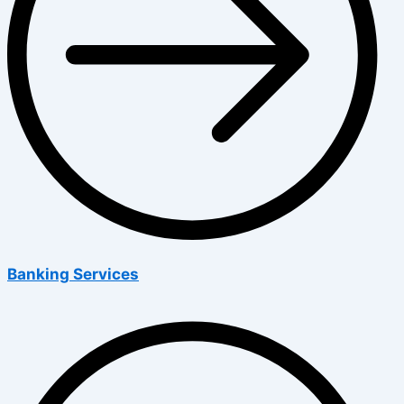
Banking Services