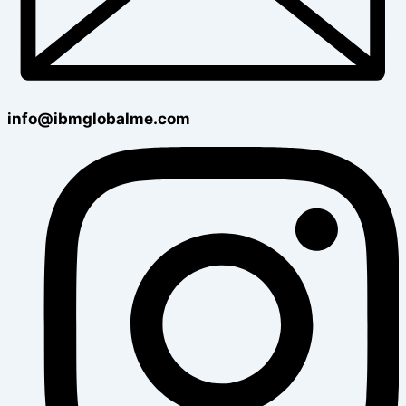
info@ibmglobalme.com