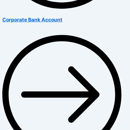
Corporate Bank Account