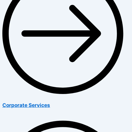
Corporate Services