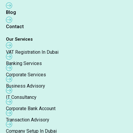
Blog
Contact
Our Services
VAT Registration In Dubai
Banking Services
Corporate Services
Business Advisory
IT Consultancy
Corporate Bank Account
Transaction Advisory
Company Setup In Dubai