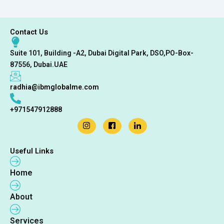
Contact Us
Suite 101, Building -A2, Dubai Digital Park, DSO,PO-Box-
87556, Dubai.UAE
radhia@ibmglobalme.com
+971547912888
Useful Links
Home
About
Services