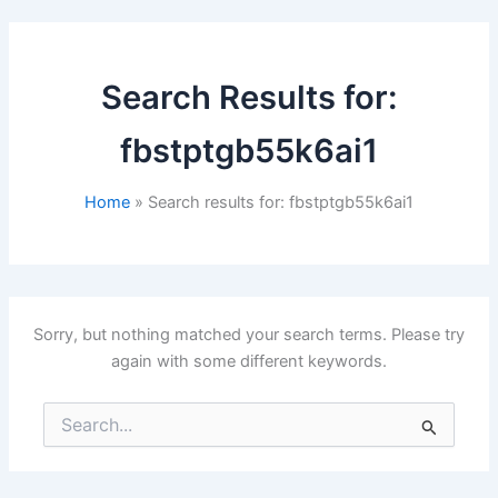
Search Results for:
fbstptgb55k6ai1
Home
Search results for: fbstptgb55k6ai1
Sorry, but nothing matched your search terms. Please try
again with some different keywords.
Search
for: