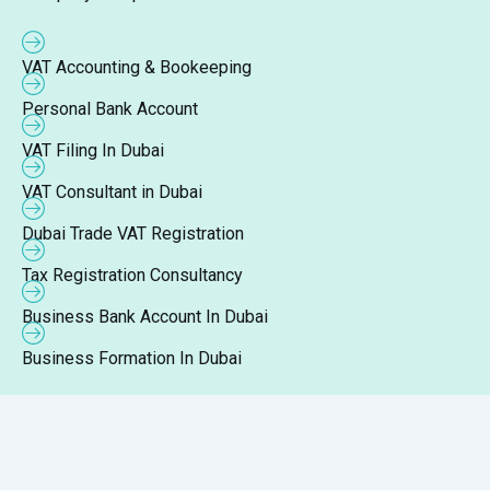
VAT Accounting & Bookeeping
Personal Bank Account
VAT Filing In Dubai
VAT Consultant in Dubai
Dubai Trade VAT Registration
Tax Registration Consultancy
Business Bank Account In Dubai
Business Formation In Dubai