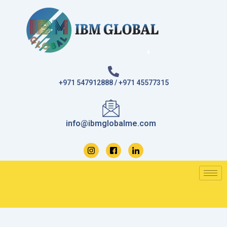
Skip
to
content
+971 547912888 / +971 45577315
info@ibmglobalme.com