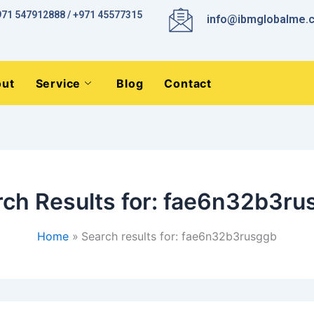
971 547912888 / +971 45577315
info@ibmglobalme.
ut
Service
Blog
Contact
ch Results for:
fae6n32b3ru
Home
Search results for: fae6n32b3rusggb