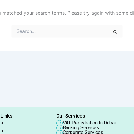
g matched your search terms. Please try again with some d
Search
for:
 Links
Our Services
me
VAT Registration In Dubai
Banking Services
ut
Corporate Services