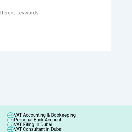
ifferent keywords.
VAT Accounting & Bookeeping
Personal Bank Account
VAT Filing In Dubai
VAT Consultant in Dubai