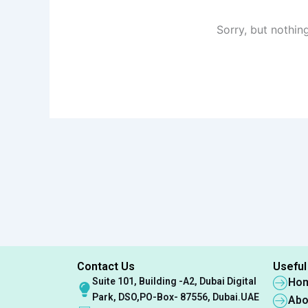
Sorry, but nothin
Contact Us
Useful
Suite 101, Building -A2, Dubai Digital
Ho
Park, DSO,PO-Box- 87556, Dubai.UAE
Abo