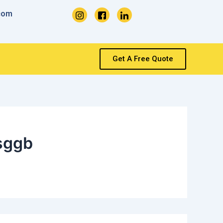
com
Get A Free Quote
sggb