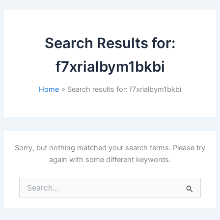
Search Results for:
f7xrialbym1bkbi
Home
Search results for: f7xrialbym1bkbi
Sorry, but nothing matched your search terms. Please try
again with some different keywords.
Search
for: