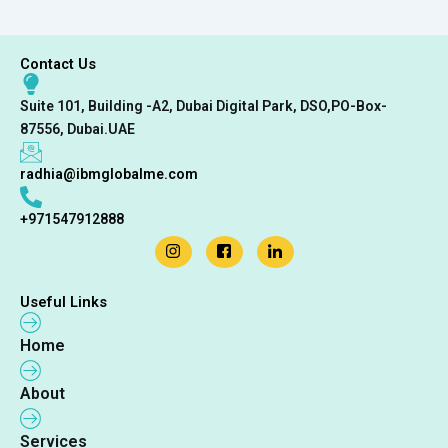
Contact Us
Suite 101, Building -A2, Dubai Digital Park, DSO,PO-Box-
87556, Dubai.UAE
radhia@ibmglobalme.com
+971547912888
Useful Links
Home
About
Services