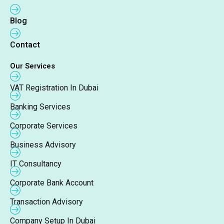
Blog
Contact
Our Services
VAT Registration In Dubai
Banking Services
Corporate Services
Business Advisory
IT Consultancy
Corporate Bank Account
Transaction Advisory
Company Setup In Dubai