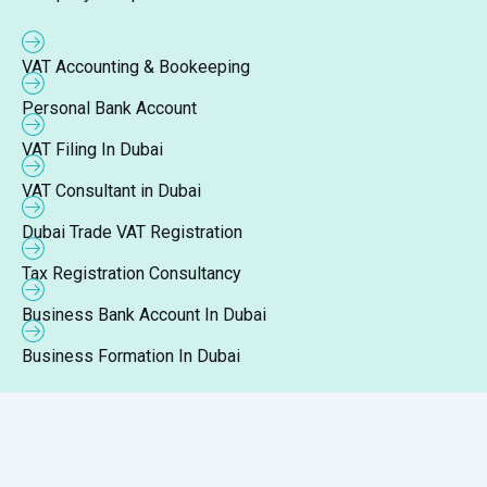
VAT Accounting & Bookeeping
Personal Bank Account
VAT Filing In Dubai
VAT Consultant in Dubai
Dubai Trade VAT Registration
Tax Registration Consultancy
Business Bank Account In Dubai
Business Formation In Dubai