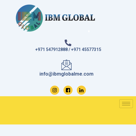
Skip
to
content
+971 547912888 / +971 45577315
info@ibmglobalme.com