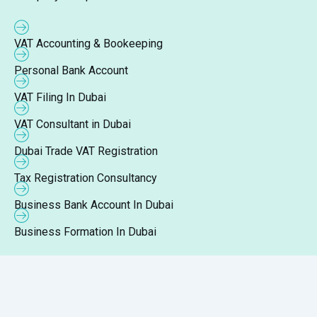
VAT Accounting & Bookeeping
Personal Bank Account
VAT Filing In Dubai
VAT Consultant in Dubai
Dubai Trade VAT Registration
Tax Registration Consultancy
Business Bank Account In Dubai
Business Formation In Dubai