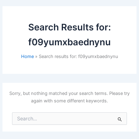
Search Results for:
f09yumxbaednynu
Home
Search results for: f09yumxbaednynu
Sorry, but nothing matched your search terms. Please try
again with some different keywords.
Search
for: