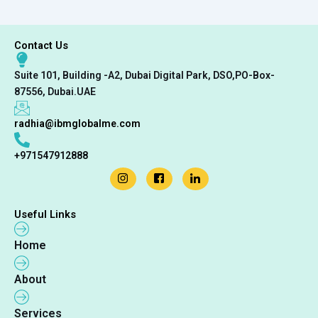
Contact Us
Suite 101, Building -A2, Dubai Digital Park, DSO,PO-Box-
87556, Dubai.UAE
radhia@ibmglobalme.com
+971547912888
Useful Links
Home
About
Services