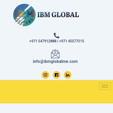
Skip
to
content
+971 547912888 / +971 45577315
info@ibmglobalme.com