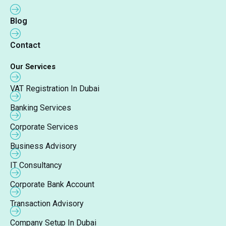
Blog
Contact
Our Services
VAT Registration In Dubai
Banking Services
Corporate Services
Business Advisory
IT Consultancy
Corporate Bank Account
Transaction Advisory
Company Setup In Dubai