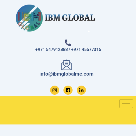
Skip
to
content
+971 547912888 / +971 45577315
info@ibmglobalme.com