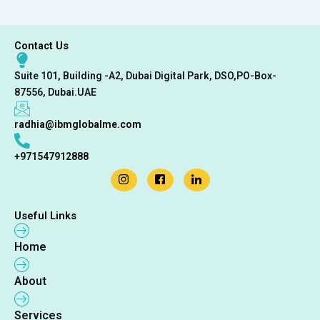
Contact Us
Suite 101, Building -A2, Dubai Digital Park, DSO,PO-Box-
87556, Dubai.UAE
radhia@ibmglobalme.com
+971547912888
Useful Links
Home
About
Services