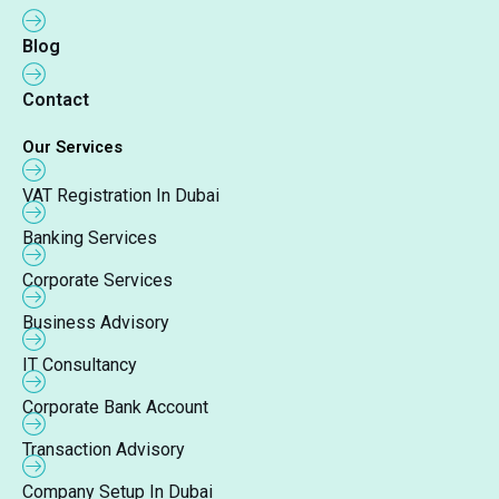
Blog
Contact
Our Services
VAT Registration In Dubai
Banking Services
Corporate Services
Business Advisory
IT Consultancy
Corporate Bank Account
Transaction Advisory
Company Setup In Dubai