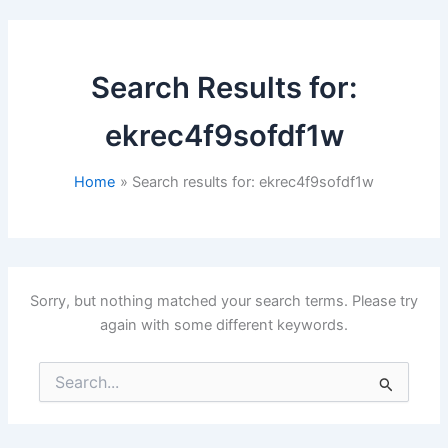
Search Results for:
ekrec4f9sofdf1w
Home
Search results for: ekrec4f9sofdf1w
Sorry, but nothing matched your search terms. Please try
again with some different keywords.
Search
for: