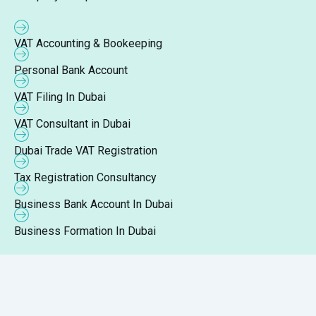
VAT Accounting & Bookeeping
Personal Bank Account
VAT Filing In Dubai
VAT Consultant in Dubai
Dubai Trade VAT Registration
Tax Registration Consultancy
Business Bank Account In Dubai
Business Formation In Dubai