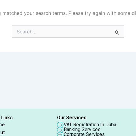
g matched your search terms. Please try again with some d
Search
for:
 Links
Our Services
me
VAT Registration In Dubai
Banking Services
ut
Corporate Services