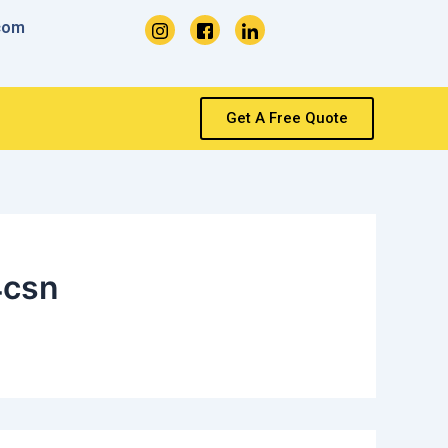
com
Get A Free Quote
4csn