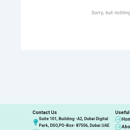
Sorry, but nothin
Contact Us
Useful
Suite 101, Building -A2, Dubai Digital
Ho
Park, DSO,PO-Box- 87556, Dubai.UAE
Abo