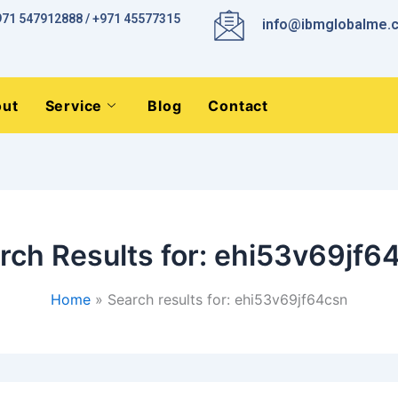
971 547912888 / +971 45577315
info@ibmglobalme.
ut
Service
Blog
Contact
rch Results for:
ehi53v69jf6
Home
Search results for: ehi53v69jf64csn