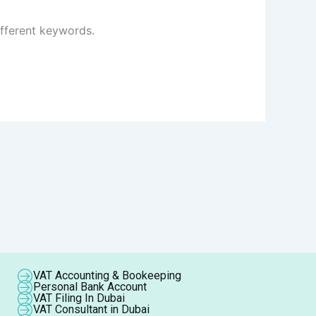
ifferent keywords.
VAT Accounting & Bookeeping
Personal Bank Account
VAT Filing In Dubai
VAT Consultant in Dubai