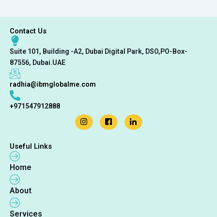
Contact Us
Suite 101, Building -A2, Dubai Digital Park, DSO,PO-Box-
87556, Dubai.UAE
radhia@ibmglobalme.com
+971547912888
Useful Links
Home
About
Services