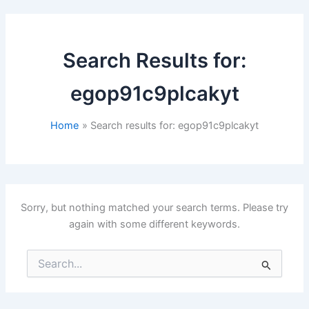
Search Results for:
egop91c9plcakyt
Home
Search results for: egop91c9plcakyt
Sorry, but nothing matched your search terms. Please try
again with some different keywords.
Search
for: