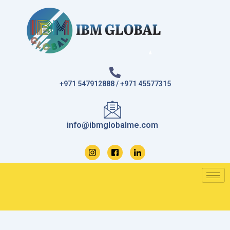
Skip
to
content
+971 547912888 / +971 45577315
info@ibmglobalme.com