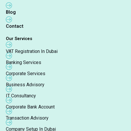
Blog
Contact
Our Services
VAT Registration In Dubai
Banking Services
Corporate Services
Business Advisory
IT Consultancy
Corporate Bank Account
Transaction Advisory
Company Setup In Dubai