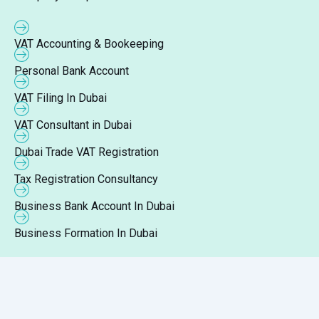
VAT Accounting & Bookeeping
Personal Bank Account
VAT Filing In Dubai
VAT Consultant in Dubai
Dubai Trade VAT Registration
Tax Registration Consultancy
Business Bank Account In Dubai
Business Formation In Dubai