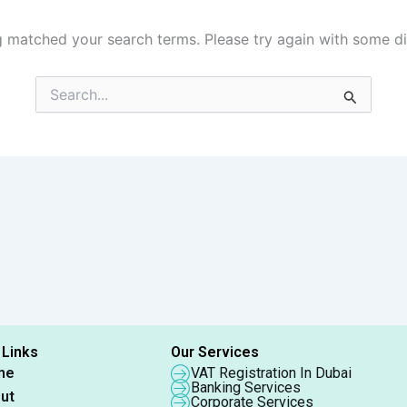
g matched your search terms. Please try again with some d
Search
for:
 Links
Our Services
me
VAT Registration In Dubai
Banking Services
ut
Corporate Services