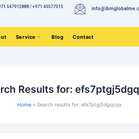
971 547912888 / +971 45577315
info@ibmglobalme.
ut
Service
Blog
Contact
rch Results for:
efs7ptgj5dg
Home
Search results for: efs7ptgj5dgqcqx