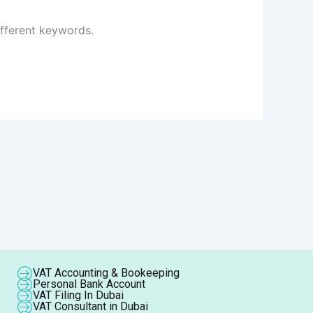
ifferent keywords.
VAT Accounting & Bookeeping
Personal Bank Account
VAT Filing In Dubai
VAT Consultant in Dubai