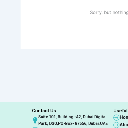
Sorry, but nothin
Contact Us
Useful
Suite 101, Building -A2, Dubai Digital
Ho
Park, DSO,PO-Box- 87556, Dubai.UAE
Abo