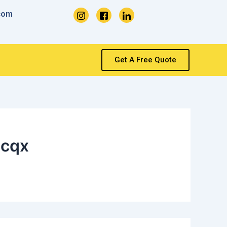
com
Get A Free Quote
qcqx