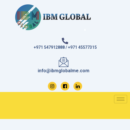
Skip
to
content
+971 547912888 / +971 45577315
info@ibmglobalme.com