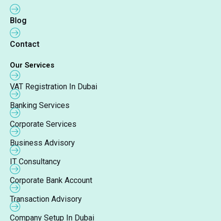
Blog
Contact
Our Services
VAT Registration In Dubai
Banking Services
Corporate Services
Business Advisory
IT Consultancy
Corporate Bank Account
Transaction Advisory
Company Setup In Dubai