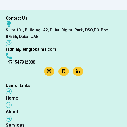
Contact Us
Suite 101, Building -A2, Dubai Digital Park, DSO,PO-Box-
87556, Dubai.UAE
radhia@ibmglobalme.com
+971547912888
Useful Links
Home
About
Services