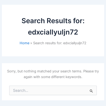
Search Results for:
edxciallyuljn72
Home
Search results for: edxciallyuljn72
Sorry, but nothing matched your search terms. Please try
again with some different keywords.
Search
for: