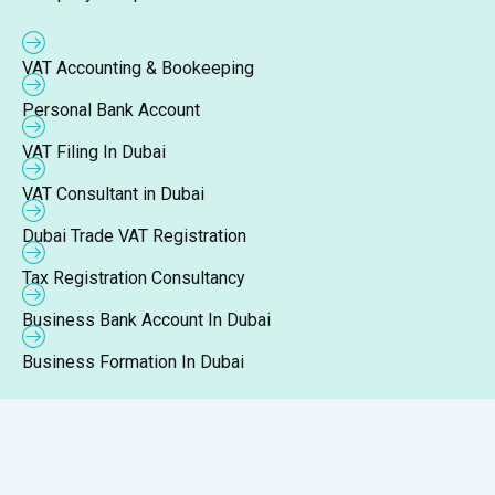
VAT Accounting & Bookeeping
Personal Bank Account
VAT Filing In Dubai
VAT Consultant in Dubai
Dubai Trade VAT Registration
Tax Registration Consultancy
Business Bank Account In Dubai
Business Formation In Dubai