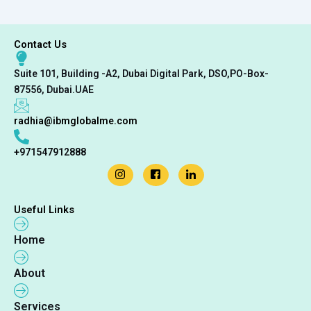
Contact Us
Suite 101, Building -A2, Dubai Digital Park, DSO,PO-Box-
87556, Dubai.UAE
radhia@ibmglobalme.com
+971547912888
Useful Links
Home
About
Services