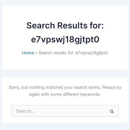
Search Results for:
e7vpswj18gjtpt0
Home
Search results for: e7vpswj18gjtpt0
Sorry, but nothing matched your search terms. Please try
again with some different keywords.
Search
for: