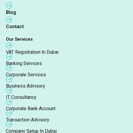
Blog
Contact
Our Services
VAT Registration In Dubai
Banking Services
Corporate Services
Business Advisory
IT Consultancy
Corporate Bank Account
Transaction Advisory
Company Setup In Dubai