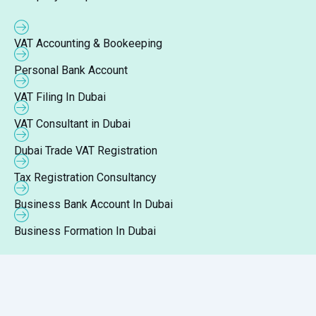
VAT Accounting & Bookeeping
Personal Bank Account
VAT Filing In Dubai
VAT Consultant in Dubai
Dubai Trade VAT Registration
Tax Registration Consultancy
Business Bank Account In Dubai
Business Formation In Dubai