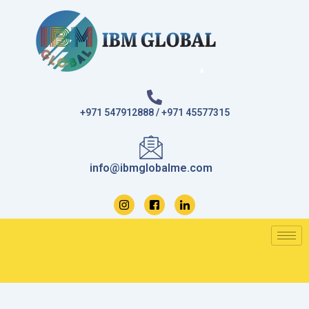
Skip
to
content
+971 547912888 / +971 45577315
info@ibmglobalme.com