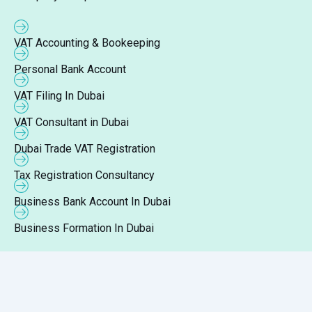
VAT Accounting & Bookeeping
Personal Bank Account
VAT Filing In Dubai
VAT Consultant in Dubai
Dubai Trade VAT Registration
Tax Registration Consultancy
Business Bank Account In Dubai
Business Formation In Dubai