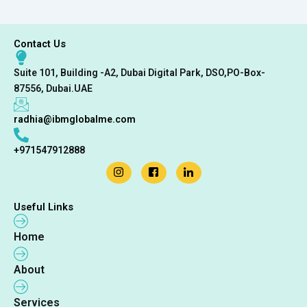
Contact Us
Suite 101, Building -A2, Dubai Digital Park, DSO,PO-Box-
87556, Dubai.UAE
radhia@ibmglobalme.com
+971547912888
Useful Links
Home
About
Services