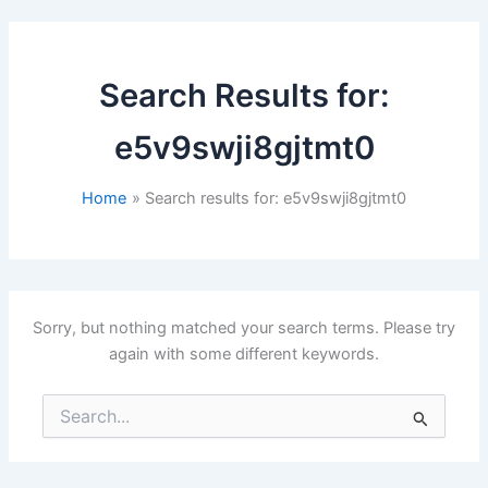
Search Results for:
e5v9swji8gjtmt0
Home
Search results for: e5v9swji8gjtmt0
Sorry, but nothing matched your search terms. Please try
again with some different keywords.
Search
for: