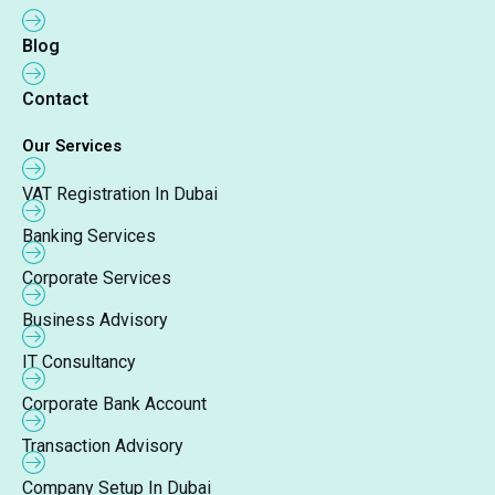
Blog
Contact
Our Services
VAT Registration In Dubai
Banking Services
Corporate Services
Business Advisory
IT Consultancy
Corporate Bank Account
Transaction Advisory
Company Setup In Dubai