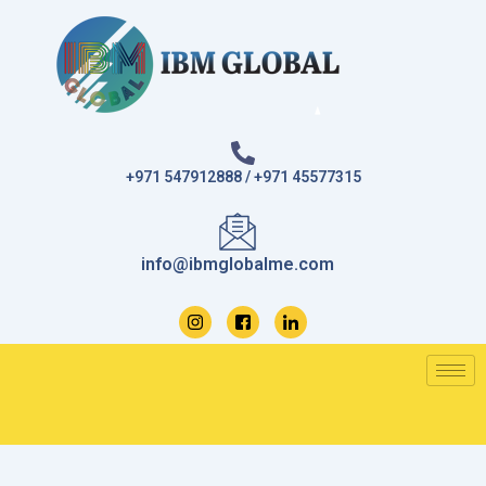
Skip
to
content
+971 547912888 / +971 45577315
info@ibmglobalme.com