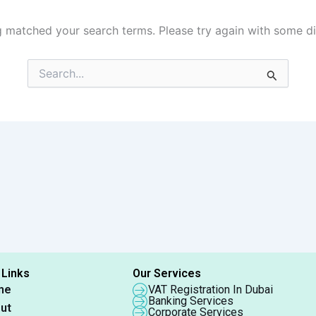
g matched your search terms. Please try again with some d
Search
for:
 Links
Our Services
me
VAT Registration In Dubai
Banking Services
ut
Corporate Services