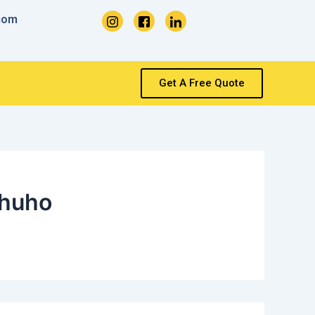
com
Get A Free Quote
huho