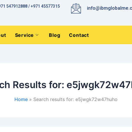
971 547912888 / +971 45577315
info@ibmglobalme.
ut
Service
Blog
Contact
ch Results for:
e5jwgk72w47
Home
Search results for: e5jwgk72w47huho