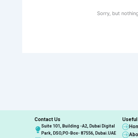
Sorry, but nothin
Contact Us
Useful
Suite 101, Building -A2, Dubai Digital
Ho
Park, DSO,PO-Box- 87556, Dubai.UAE
Abo