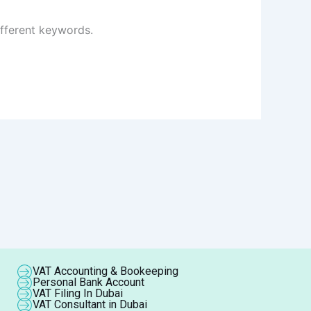
ifferent keywords.
VAT Accounting & Bookeeping
Personal Bank Account
VAT Filing In Dubai
VAT Consultant in Dubai