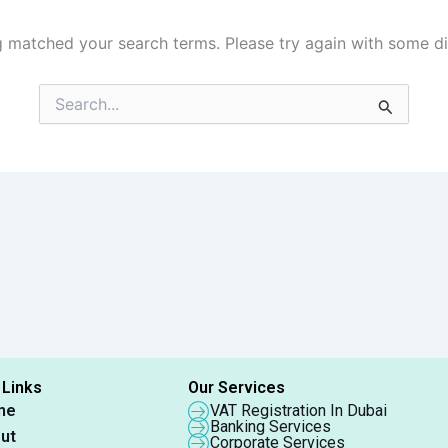
g matched your search terms. Please try again with some d
Search
for:
 Links
Our Services
me
VAT Registration In Dubai
Banking Services
ut
Corporate Services