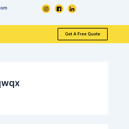
com
Get A Free Quote
qwqx