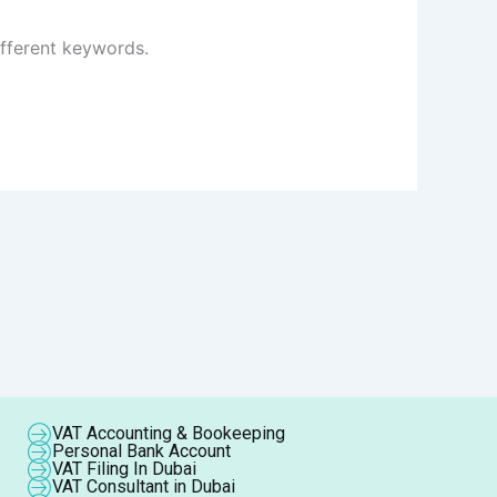
ifferent keywords.
VAT Accounting & Bookeeping
Personal Bank Account
VAT Filing In Dubai
VAT Consultant in Dubai