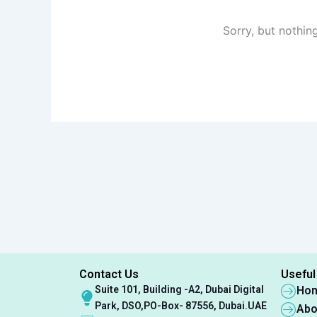
Sorry, but nothin
Contact Us
Useful
Suite 101, Building -A2, Dubai Digital
Ho
Park, DSO,PO-Box- 87556, Dubai.UAE
Abo