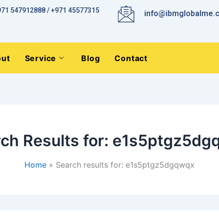
971 547912888 / +971 45577315
info@ibmglobalme.
ut
Service
Blog
Contact
ch Results for:
e1s5ptgz5dg
Home
Search results for: e1s5ptgz5dgqwqx