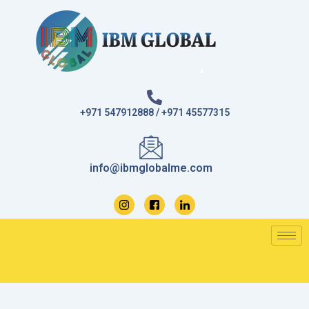
Skip
to
content
+971 547912888 / +971 45577315
info@ibmglobalme.com