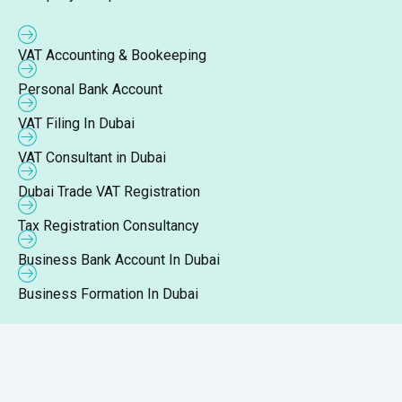
VAT Accounting & Bookeeping
Personal Bank Account
VAT Filing In Dubai
VAT Consultant in Dubai
Dubai Trade VAT Registration
Tax Registration Consultancy
Business Bank Account In Dubai
Business Formation In Dubai