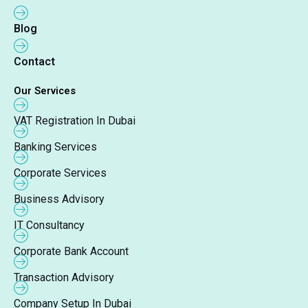
Blog
Contact
Our Services
VAT Registration In Dubai
Banking Services
Corporate Services
Business Advisory
IT Consultancy
Corporate Bank Account
Transaction Advisory
Company Setup In Dubai