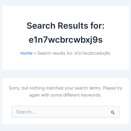
Search Results for:
e1n7wcbrcwbxj9s
Home
Search results for: e1n7wcbrcwbxj9s
Sorry, but nothing matched your search terms. Please try
again with some different keywords.
Search
for: