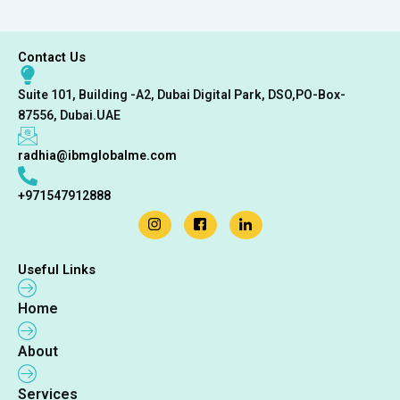
Contact Us
Suite 101, Building -A2, Dubai Digital Park, DSO,PO-Box-
87556, Dubai.UAE
radhia@ibmglobalme.com
+971547912888
Useful Links
Home
About
Services