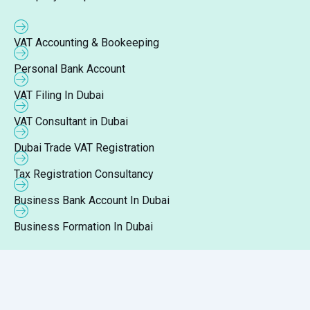
VAT Accounting & Bookeeping
Personal Bank Account
VAT Filing In Dubai
VAT Consultant in Dubai
Dubai Trade VAT Registration
Tax Registration Consultancy
Business Bank Account In Dubai
Business Formation In Dubai