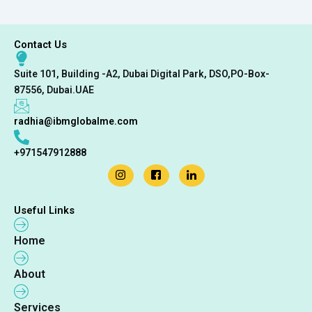
Contact Us
Suite 101, Building -A2, Dubai Digital Park, DSO,PO-Box-
87556, Dubai.UAE
radhia@ibmglobalme.com
+971547912888
Useful Links
Home
About
Services