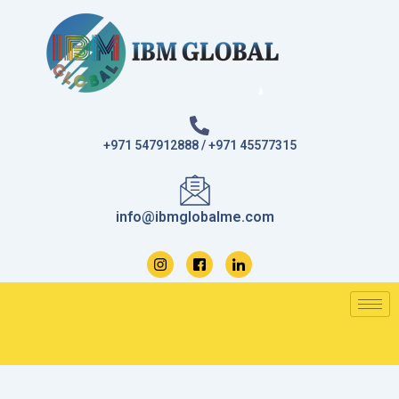
Skip
to
content
+971 547912888 / +971 45577315
info@ibmglobalme.com