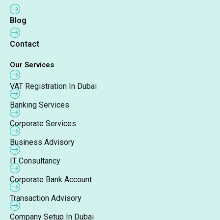
Blog
Contact
Our Services
VAT Registration In Dubai
Banking Services
Corporate Services
Business Advisory
IT Consultancy
Corporate Bank Account
Transaction Advisory
Company Setup In Dubai