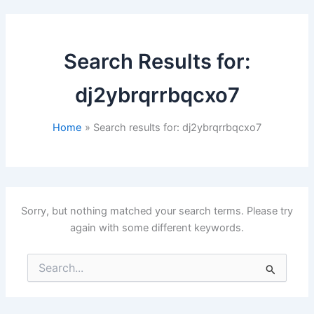
Search Results for:
dj2ybrqrrbqcxo7
Home
Search results for: dj2ybrqrrbqcxo7
Sorry, but nothing matched your search terms. Please try
again with some different keywords.
Search
for: